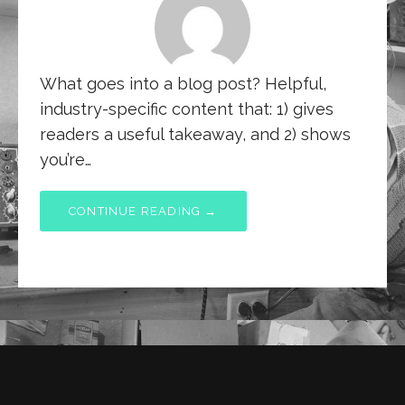
What goes into a blog post? Helpful,
industry-specific content that: 1) gives
readers a useful takeaway, and 2) shows
you’re…
CONTINUE READING →