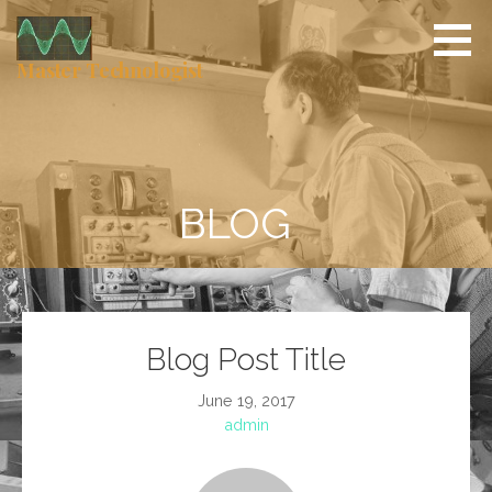
Skip
to
content
Master Technologist
BLOG
Blog Post Title
June 19, 2017
admin