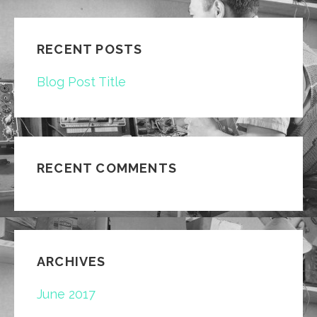
RECENT POSTS
Blog Post Title
RECENT COMMENTS
ARCHIVES
June 2017