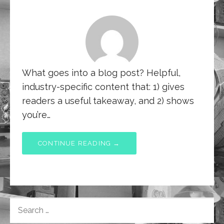
What goes into a blog post? Helpful,
industry-specific content that: 1) gives
readers a useful takeaway, and 2) shows
you’re…
CONTINUE READING →
SEARCH
FOR: