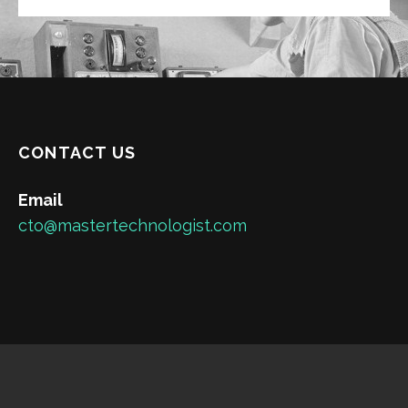
CONTACT US
Email
cto@mastertechnologist.com